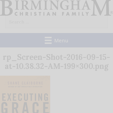
Skip
to
Search
content
for:
Menu
rp_Screen-Shot-2016-09-15-
at-10.38.32-AM-199×300.png