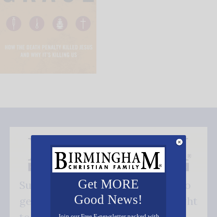
Get MORE
Subscribe FREE and be the first to
Good News!
get our good news - delivered right
Join our Free E-newsletter packed with