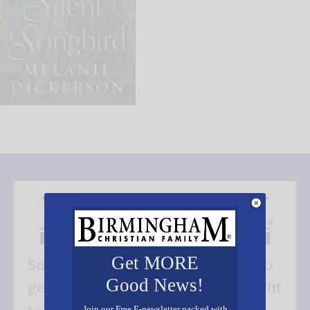
Get MORE
Subscribe FREE and be the first to
Good News!
get our good news - delivered right
Join our Free E-newsletter packed with