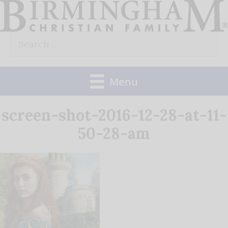
Skip
to
Search
content
for:
Menu
screen-shot-2016-12-28-at-11-
50-28-am