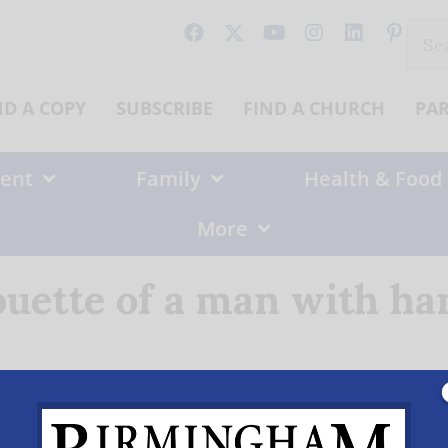
Sear
for:
ND A COPY
SUBSCRIBE
FIND A CHURCH
PA
ent
Family
Health & Food
More
ouette of a man with h