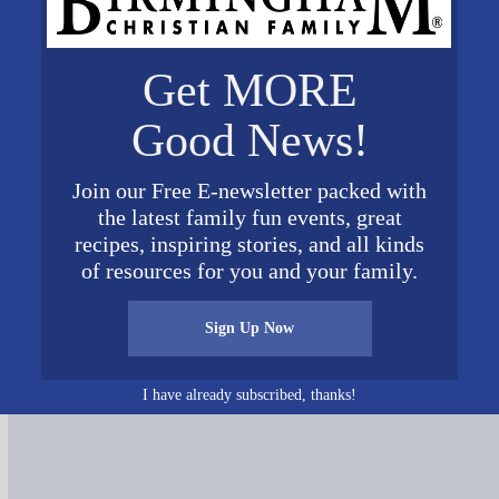
Get MORE
Good News!
Join our Free E-newsletter packed with
the latest family fun events, great
recipes, inspiring stories, and all kinds
of resources for you and your family.
Connect on Social Media
Sign Up Now
I have already subscribed, thanks!