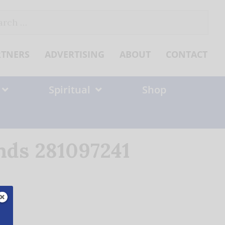
ch
RTNERS
ADVERTISING
ABOUT
CONTACT
Spiritual
Shop
ands 281097241