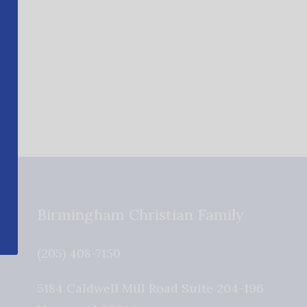
Birmingham Christian Family
(205) 408-7150
5184 Caldwell Mill Road Suite 204-196