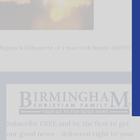
bigstock Silhouette of a man with hands 281097241
Subscribe FREE and be the first to get
our good news - delivered right to your