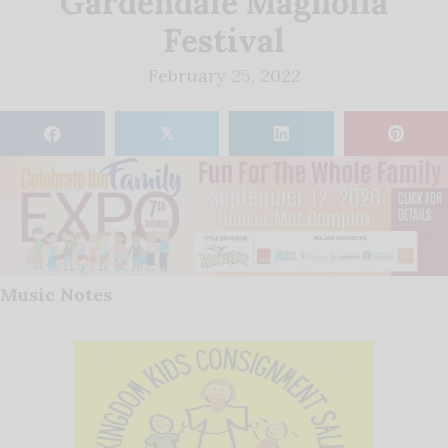
Gardendale Magnolia
Festival
February 25, 2022
𝕏
Music Notes