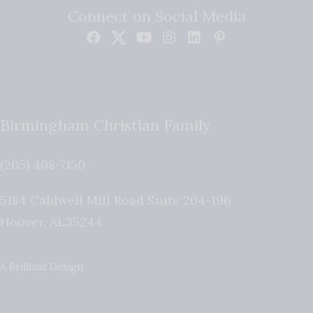
Connect on Social Media
Birmingham Christian Family
(205) 408-7150
5184 Caldwell Mill Road Suite 204-196
Hoover
,
AL
35244
A Brilliant Design