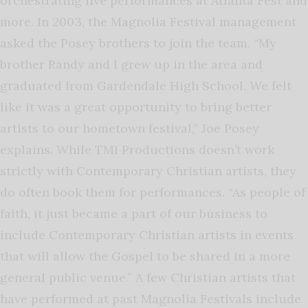
orchestrating live performances at Atlanta Fest and
more. In 2003, the Magnolia Festival management
asked the Posey brothers to join the team. “My
brother Randy and I grew up in the area and
graduated from Gardendale High School. We felt
like it was a great opportunity to bring better
artists to our hometown festival,” Joe Posey
explains. While TMI Productions doesn’t work
strictly with Contemporary Christian artists, they
do often book them for performances. “As people of
faith, it just became a part of our business to
include Contemporary Christian artists in events
that will allow the Gospel to be shared in a more
general public venue.” A few Christian artists that
have performed at past Magnolia Festivals include