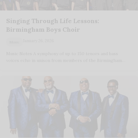
Singing Through Life Lessons:
Birmingham Boys Choir
January 26, 2026
Music
Music Notes A symphony of up to 150 tenors and bass
voices echo in unison from members of the Birmingham…