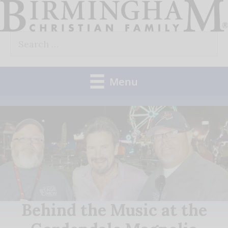
Skip
to
Search
content
for:
Menu
Behind the Music at the