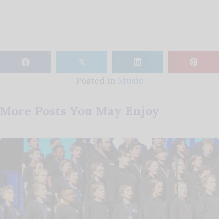
𝕏
Posted in
Music
More Posts You May Enjoy