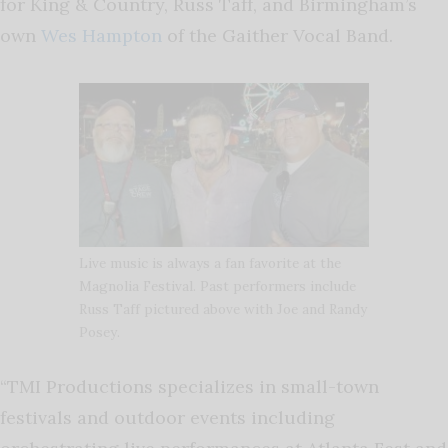
for King & Country, Russ Taff, and Birmingham’s
own
Wes Hampton
of the Gaither Vocal Band.
Live music is always a fan favorite at the
Magnolia Festival. Past performers include
Russ Taff pictured above with Joe and Randy
Posey.
“TMI Productions specializes in small-town
festivals and outdoor events including