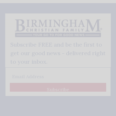
Subscribe FREE and be the first to
get our good news - delivered right
to your inbox.
Subscribe