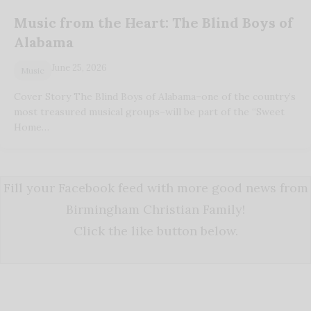
Music from the Heart: The Blind Boys of
Alabama
June 25, 2026
Music
Cover Story The Blind Boys of Alabama–one of the country’s
most treasured musical groups–will be part of the “Sweet
Home…
Fill your Facebook feed with more good news from
Birmingham Christian Family!
Click the like button below.