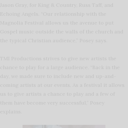
Jason Gray, for King & Country, Russ Taff, and
Echoing Angels. “Our relationship with the
Magnolia Festival allows us the avenue to put
Gospel music outside the walls of the church and
the typical Christian audience,” Posey says.
TMI Productions strives to give new artists the
chance to play for a large audience. “Back in the
day, we made sure to include new and up-and-
coming artists at our events. As a festival it allows
us to give artists a chance to play and a few of
them have become very successful,” Posey
explains.