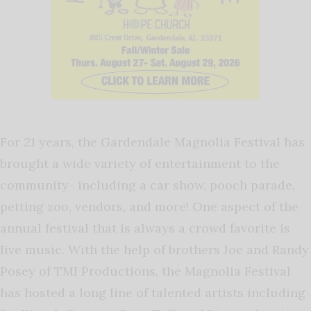
For 21 years, the Gardendale Magnolia Festival has
brought a wide variety of entertainment to the
community- including a car show, pooch parade,
petting zoo, vendors, and more! One aspect of the
annual festival that is always a crowd favorite is
live music. With the help of brothers Joe and Randy
Posey of TMI Productions, the Magnolia Festival
has hosted a long line of talented artists including