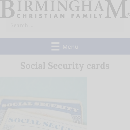
Skip
to
Search
content
for:
Menu
Social Security cards