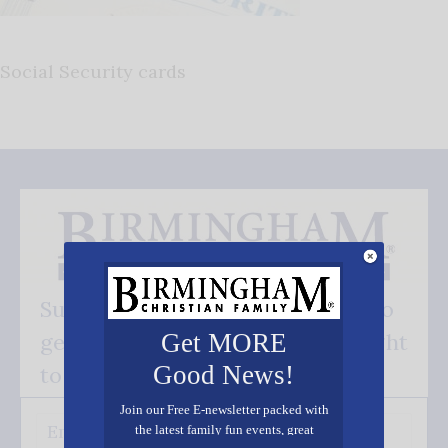
Social Security cards
Subscribe FREE and be the first to
get our good news - delivered right
Get MORE
Good News!
to your inbox.
Join our Free E-newsletter packed with
the latest family fun events, great