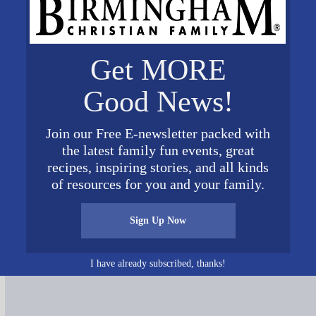
Get MORE
Good News!
Join our Free E-newsletter packed with
the latest family fun events, great
recipes, inspiring stories, and all kinds
of resources for you and your family.
Sign Up Now
Connect on Social Media
I have already subscribed, thanks!