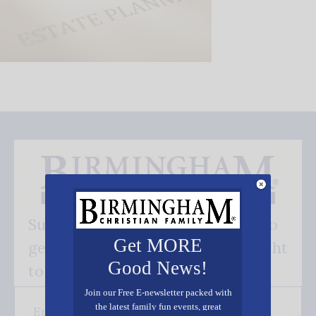
Subscribe FREE and be the first to
Get MORE
get our good news - delivered right
Good News!
to your inbox.
Join our Free E-newsletter packed with
the latest family fun events, great