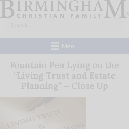
Skip
to
Search
content
for:
Menu
Fountain Pen Lying on the
“Living Trust and Estate
Planning” – Close Up