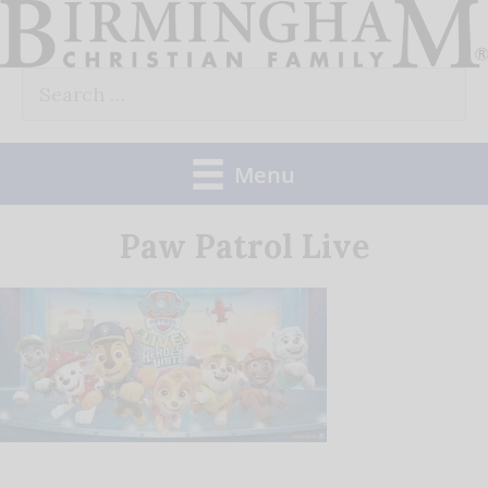
Skip
to
Search
content
for:
Menu
Paw Patrol Live