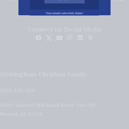
I have already subscribed, thanks!
Connect on Social Media
Birmingham Christian Family
(205) 408-7150
5184 Caldwell Mill Road Suite 204-196
Hoover
,
AL
35244