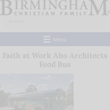
Skip
to
Search
content
for:
Menu
Faith at Work Aho Architects
Food Bus