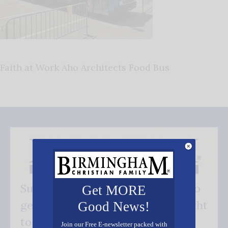
Faith at Work Aho Architects Food Bus
Subscribe FREE and be the first to
Get MORE
get our good news - delivered right
Good News!
to your inbox.
Join our Free E-newsletter packed with