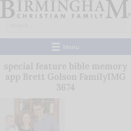
Skip
to
Search
content
for:
Menu
special feature bible memory
app Brett Golson FamilyIMG
3674