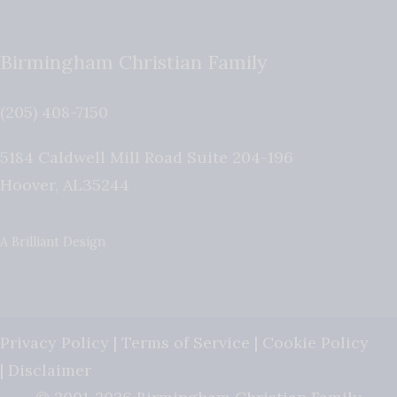
Birmingham Christian Family
(205) 408-7150
5184 Caldwell Mill Road Suite 204-196
Hoover
,
AL
35244
A Brilliant Design
Privacy Policy
|
Terms of Service
|
Cookie Policy
|
Disclaimer