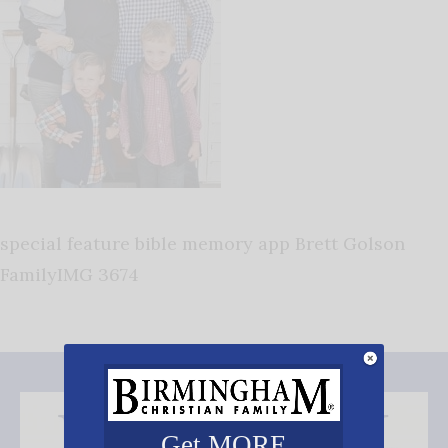
special feature bible memory app Brett Golson
FamilyIMG 3674
Get MORE