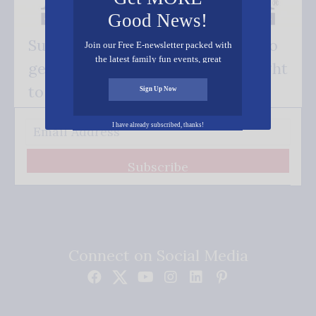
Good News!
Subscribe FREE and be the first to
Join our Free E-newsletter packed with
the latest family fun events, great
get our good news - delivered right
recipes, inspiring stories, and all kinds
of resources for you and your family.
to your inbox.
Sign Up Now
I have already subscribed, thanks!
Subscribe
Connect on Social Media