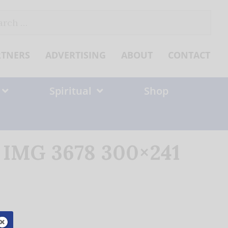
ch
RTNERS
ADVERTISING
ABOUT
CONTACT
Spiritual
Shop
c IMG 3678 300×241