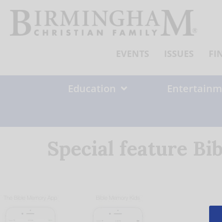
Skip
to
content
EVENTS
ISSUES
FI
Education
Entertainm
Special feature B