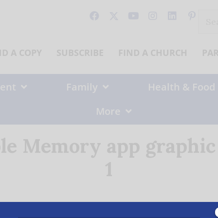
Sear
for:
ND A COPY
SUBSCRIBE
FIND A CHURCH
PA
ent
Family
Health & Food
More
ible Memory app graphi
1