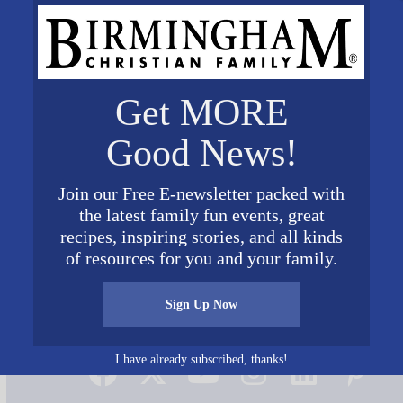
Get MORE
Good News!
Join our Free E-newsletter packed with
the latest family fun events, great
 300×241 1
recipes, inspiring stories, and all kinds
of resources for you and your family.
Sign Up Now
Connect on Social Media
I have already subscribed, thanks!