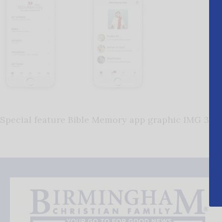
Special feature Bible Memory app graphic IMG 3678