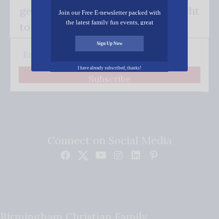
get our good news - delivered right
Join our Free E-newsletter packed with
the latest family fun events, great
to your inbox.
recipes, inspiring stories, and all kinds
of resources for you and your family.
Sign Up Now
I have already subscribed, thanks!
Subscribe
Connect on Social Media
Birmingham Christian Family