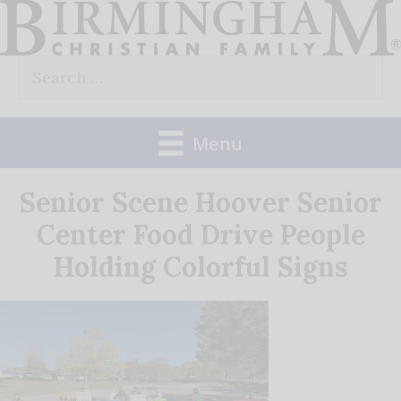
Skip
to
Search
content
for:
Menu
Senior Scene Hoover Senior
Center Food Drive People
Holding Colorful Signs