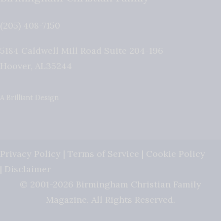
(205) 408-7150
5184 Caldwell Mill Road Suite 204-196
Hoover
,
AL
35244
A Brilliant Design
Privacy Policy
|
Terms of Service
|
Cookie Policy
|
Disclaimer
© 2001-2026 Birmingham Christian Family
Magazine. All Rights Reserved.