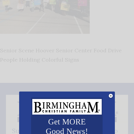
Senior Scene Hoover Senior Center Food Drive
People Holding Colorful Signs
Get MORE
Subscribe FREE and be the first to
Good News!