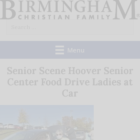
Skip
to
Search
content
for:
Menu
Senior Scene Hoover Senior
Center Food Drive Ladies at
Car