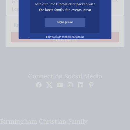
Join our Free E-newsletter packed with
to your inbox.
the latest family fun events, great
recipes, inspiring stories, and all kinds
of resources for you and your family.
Sign Up Now
I have already subscribed, thanks!
Subscribe
Connect on Social Media
Birmingham Christian Family