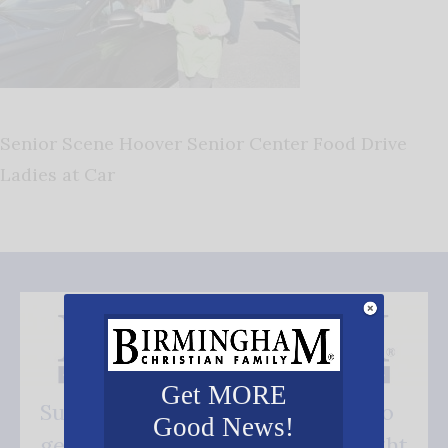
Senior Scene Hoover Senior Center Food Drive
Ladies at Car
Get MORE
Subscribe FREE and be the first to
Good News!
get our good news - delivered right