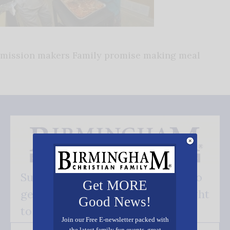
mission makers Family promise making meal
Subscribe FREE and be the first to
Get MORE
get our good news - delivered right
Good News!
to your inbox.
Join our Free E-newsletter packed with
the latest family fun events, great