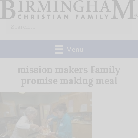
Skip
to
Search
content
for:
Menu
mission makers Family
promise making meal