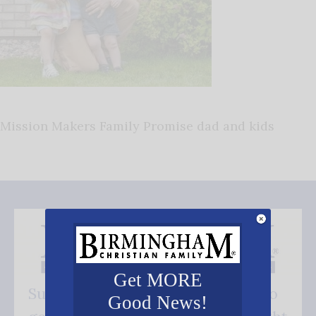
Mission Makers Family Promise dad and kids
Get MORE
Subscribe FREE and be the first to
Good News!