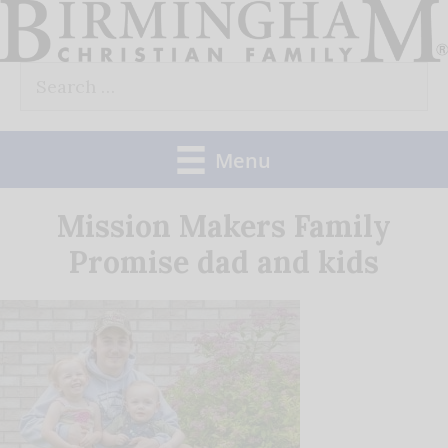
Skip
to
Search
content
for:
Menu
Mission Makers Family
Promise dad and kids