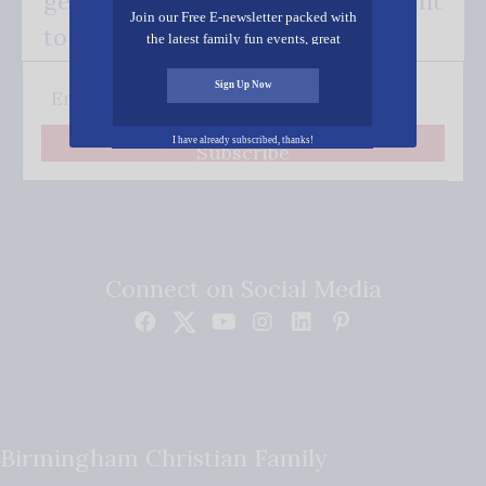
get our good news - delivered right
Join our Free E-newsletter packed with
to your inbox.
the latest family fun events, great
recipes, inspiring stories, and all kinds
of resources for you and your family.
Sign Up Now
I have already subscribed, thanks!
Subscribe
Connect on Social Media
Birmingham Christian Family