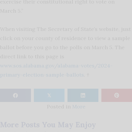
exercise their constitutional right to vote on
March 5.”
When visiting The Secretary of State’s website, just
click on your county of residence to view a sample
ballot before you go to the polls on March 5. The
direct link to this page is
www.sos.alabama.gov/alabama-votes/2024-
primary-election-sample-ballots
. †
𝕏
Posted in
More
More Posts You May Enjoy