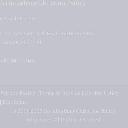
Birmingham Christian Family
(205) 408-7150
5184 Caldwell Mill Road Suite 204-196
Hoover
,
AL
35244
A Brilliant Design
Privacy Policy
|
Terms of Service
|
Cookie Policy
|
Disclaimer
© 2001-2026 Birmingham Christian Family
Magazine. All Rights Reserved.