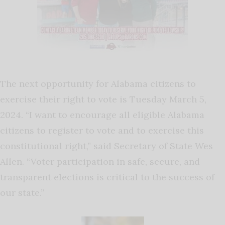
The next opportunity for Alabama citizens to
exercise their right to vote is Tuesday March 5,
2024. “I want to encourage all eligible Alabama
citizens to register to vote and to exercise this
constitutional right,” said Secretary of State Wes
Allen. “Voter participation in safe, secure, and
transparent elections is critical to the success of
our state.”