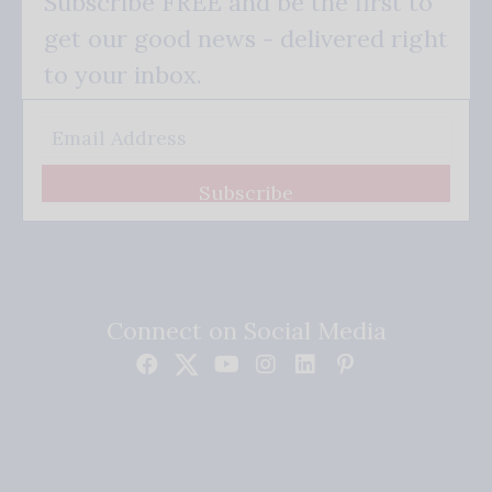
Subscribe FREE and be the first to
get our good news - delivered right
to your inbox.
Subscribe
Connect on Social Media