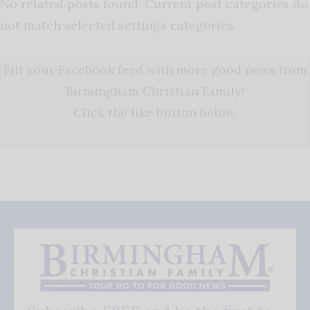
No related posts found. Current post categories do
not match selected settings categories.
Fill your Facebook feed with more good news from
Birmingham Christian Family!
Click the like button below.