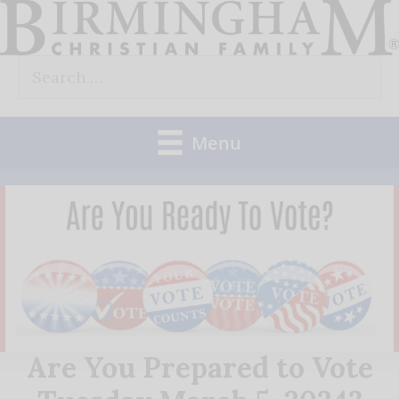
Skip
to
Search
content
for:
Menu
Are You Prepared to Vote