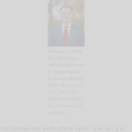
Secretary of State
Wes Allen urges
Alabama citizens to
be fully prepared
to vote on March 5,
2024.
Click here to
view a March 5,
2024 sample ballot
for your county of
residence.
On election day, polls will be open 7 a.m. to 7 p.m.