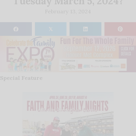
Tuesday March 5, 2024?
February 13, 2024
𝕏
Special Feature