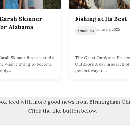
 Karah Skinner
Fishing at Its Best
for Alabama
June 24, 2025
Outdoors
rah Skinner first created a
The Great Outdoors Present
she wasn't trying to become
Outdoors A day in search of 
imply…
perfect way to…
book feed with more good news from Birmingham Chri
Click the like button below.