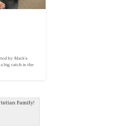
ed by: Mark’s
a big catch is the
stian Family!