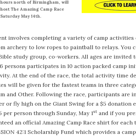
hours north of Birmingham, will
host The Amazing Camp Race
Saturday May 14th.
ent involves completing a variety of camp activities
om archery to low ropes to paintball to relays. You
 Bible study group, co-workers. All ages are invited t
6 persons participates in 10 action packed camp init
vity. At the end of the race, the total activity time 
zes will be given for the fastest teams in three categ
 and Other. Following the race, participants are i
r or fly high on the Giant Swing for a $5 donation e
st
25 per person through Sunday, May 1
and if you pre
nteed an official Amazing Camp Race shirt for each
SSION 42:1 Scholarship Fund which provides a camp