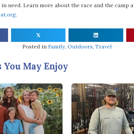
s in need. Learn more about the race and the camp a
at.org
.
𝕏
Posted in
Family
,
Outdoors
,
Travel
s You May Enjoy