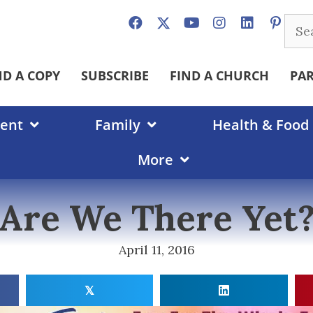
Sear
for:
ND A COPY
SUBSCRIBE
FIND A CHURCH
PA
ent
Family
Health & Food
More
Are We There Yet
April 11, 2016
𝕏