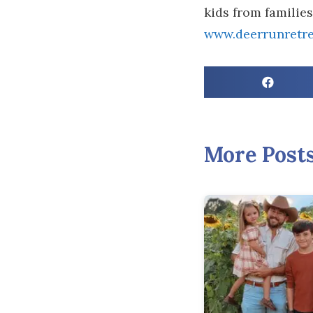
kids from familie
www.deerrunretre
More Post