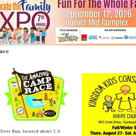
ace
Deer Run, located about 2 ½