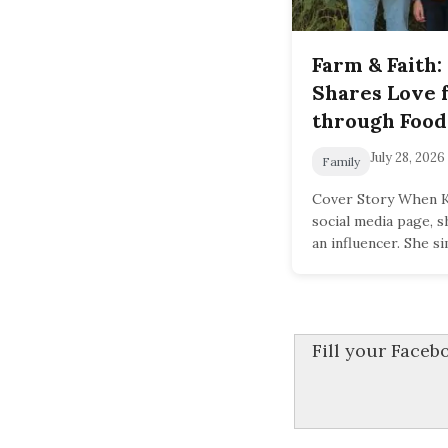
Farm & Faith:
Shares Love 
through Food
July 28, 2026
Family
Cover Story When Ka
social media page, 
an influencer. She s
Fill your Face