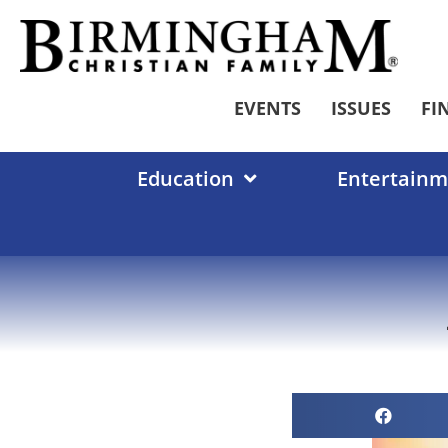
Skip
to
content
EVENTS
ISSUES
FI
Education
Entertainm