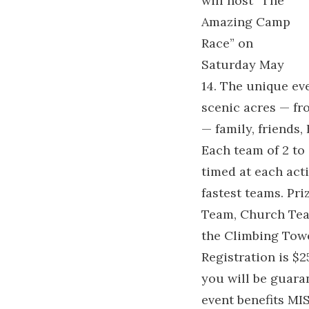
will host “The
Amazing Camp
Race” on
Saturday May
14. The unique ev
scenic acres — fr
— family, friends,
Each team of 2 to 
timed at each acti
fastest teams. Pri
Team, Church Team
the Climbing Towe
Registration is $
you will be guara
event benefits MI