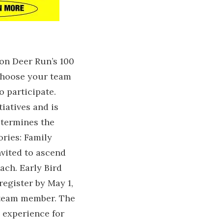
 on Deer Run’s 100
 choose your team
o participate.
iatives and is
determines the
ories: Family
nvited to ascend
ach. Early Bird
register by May 1,
 team member. The
 experience for