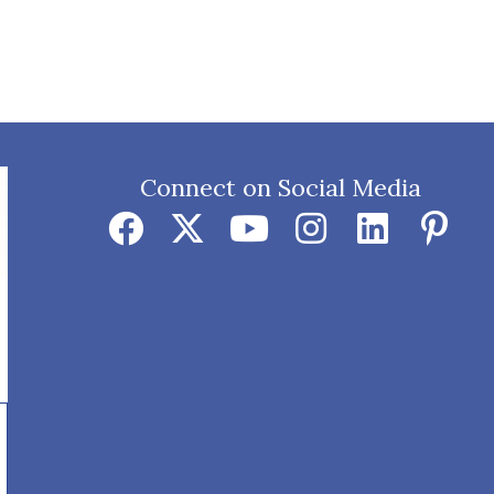
Connect on Social Media