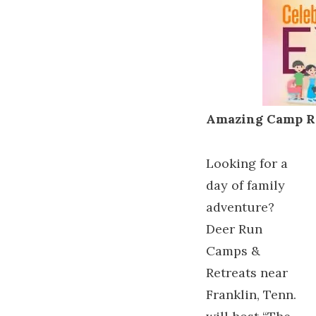
Amazing Camp R
Looking for a
day of family
adventure?
Deer Run
Camps &
Retreats near
Franklin, Tenn.