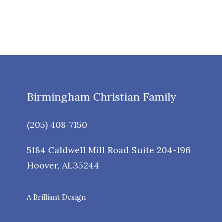
Birmingham Christian Family
(205) 408-7150
5184 Caldwell Mill Road Suite 204-196
Hoover
,
AL
35244
A Brilliant Design