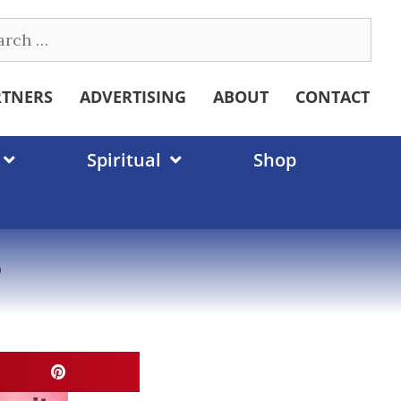
ch
RTNERS
ADVERTISING
ABOUT
CONTACT
Spiritual
Shop
?