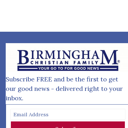
Subscribe FREE and be the first to get
our good news - delivered right to your
inbox.