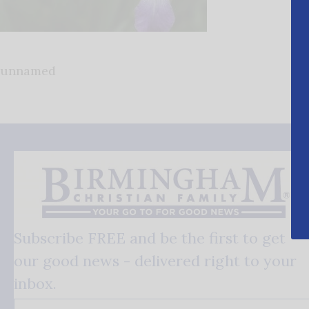
unnamed
Subscribe FREE and be the first to get
our good news - delivered right to your
inbox.