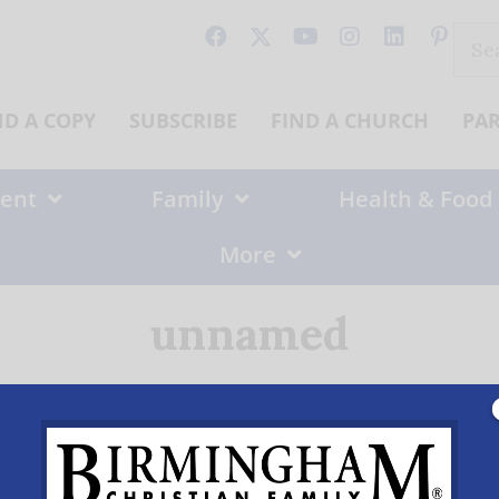
Sear
for:
ND A COPY
SUBSCRIBE
FIND A CHURCH
PA
ent
Family
Health & Food
More
unnamed