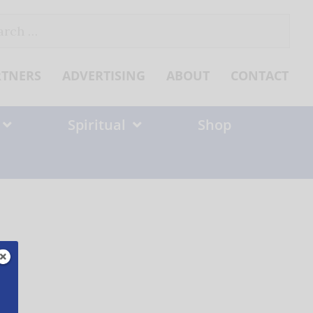
ch
RTNERS
ADVERTISING
ABOUT
CONTACT
Spiritual
Shop