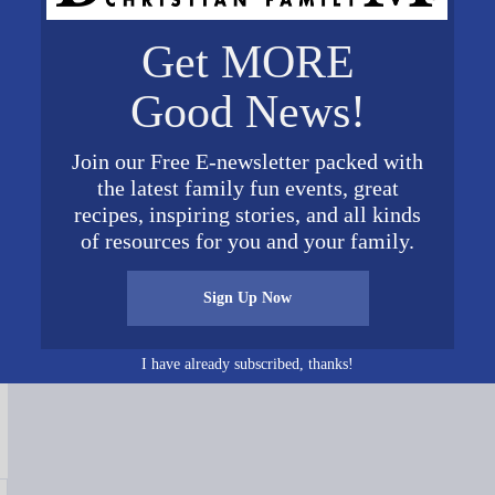
Get MORE
Good News!
Join our Free E-newsletter packed with
the latest family fun events, great
recipes, inspiring stories, and all kinds
of resources for you and your family.
Connect on Social Media
Sign Up Now
I have already subscribed, thanks!