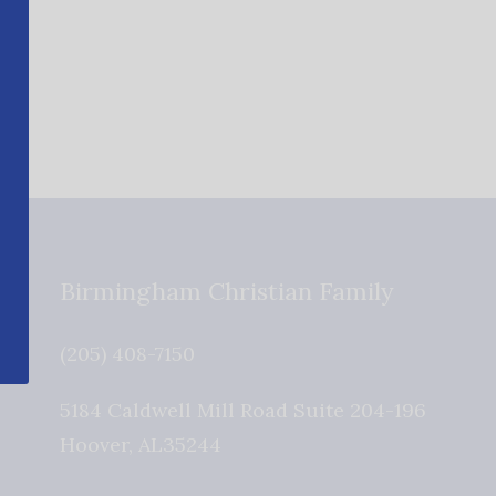
Birmingham Christian Family
(205) 408-7150
5184 Caldwell Mill Road Suite 204-196
Hoover
,
AL
35244