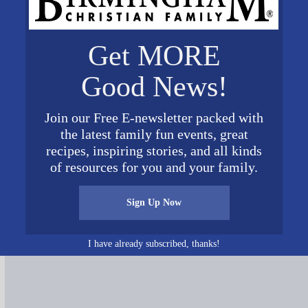
Get MORE
Good News!
Join our Free E-newsletter packed with
the latest family fun events, great
recipes, inspiring stories, and all kinds
of resources for you and your family.
Connect on Social Media
Sign Up Now
I have already subscribed, thanks!