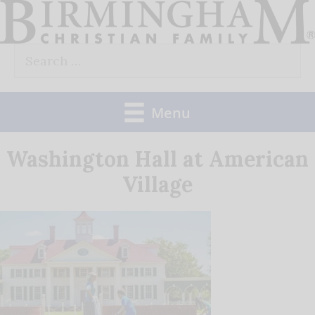
Skip
to
Search
content
for:
Menu
Washington Hall at American
Village