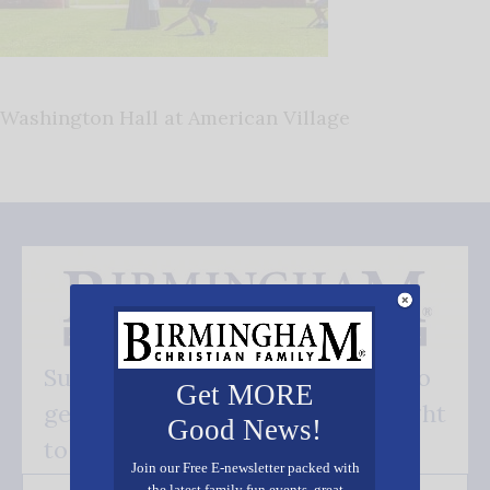
Washington Hall at American Village
Subscribe FREE and be the first to
Get MORE
get our good news - delivered right
Good News!
to your inbox.
Join our Free E-newsletter packed with
the latest family fun events, great