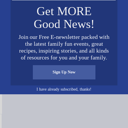
Get MORE
Good News!
Join our Free E-newsletter packed with
the latest family fun events, great
recipes, inspiring stories, and all kinds
of resources for you and your family.
Connect on Social Media
Sign Up Now
I have already subscribed, thanks!