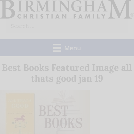
Skip
to
Search
content
for:
Menu
Best Books Featured Image all
thats good jan 19