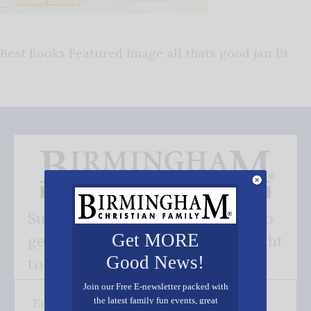
Best Books Featured Image all thats good jan 19
Subscribe FREE and be the first to
Get MORE
get our good news - delivered right
Good News!
to your inbox.
Join our Free E-newsletter packed with
the latest family fun events, great