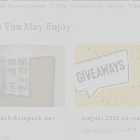
 in
Entertainment
,
Family
,
Outdoors
,
Parenting
,
You
s You May Enjoy
ach & Impact: Sav-
August 2026 Give
y
July 28, 2026
Entertainment
 2026