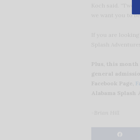
Koch said. “Two w
we want you to be
If you are looking
Splash Adventure
Plus, this mont
general admissio
Facebook Page,
F
Alabama Splash A
-Brian Hill