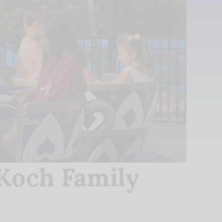
Koch Family