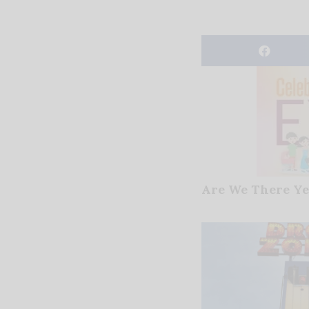
Are We There Ye