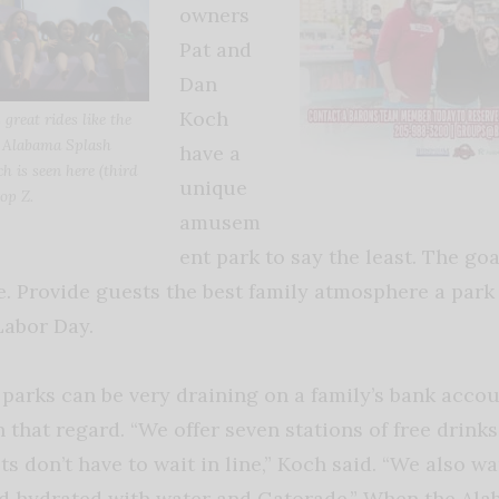
owners
Pat and
Dan
Koch
great rides like the
 Alabama Splash
have a
 is seen here (third
unique
op Z.
amusem
ent park to say the least. The go
e. Provide guests the best family atmosphere a park
Labor Day.
rks can be very draining on a family’s bank accou
in that regard. “We offer seven stations of free drink
s don’t have to wait in line,” Koch said. “We also w
nd hydrated with water and Gatorade.” When the A