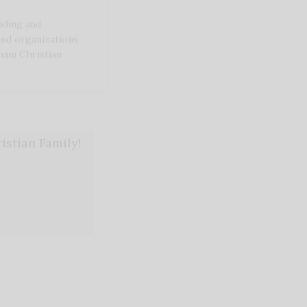
ding and
and organizations
ham Christian
stian Family!