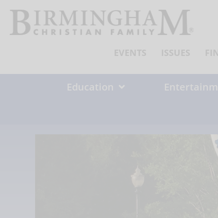
Skip
to
content
EVENTS
ISSUES
FI
Education
Entertainm