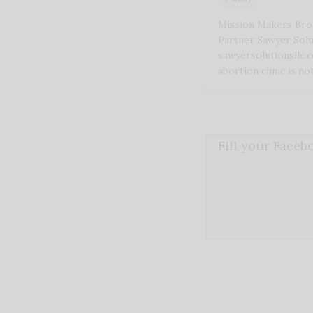
Mission Makers Bro
Partner Sawyer Solu
sawyersolutionsllc.
abortion clinic is n
Fill your Face