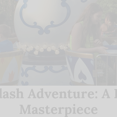
lash Adventure: A 
Masterpiece