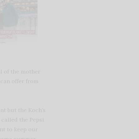
al of the mother
 can offer from
nt but the Koch’s
s called the Pepsi
ant to keep our
labama summer