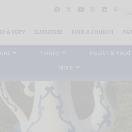
Sear
for:
ND A COPY
SUBSCRIBE
FIND A CHURCH
PA
ent
Family
Health & Food
More