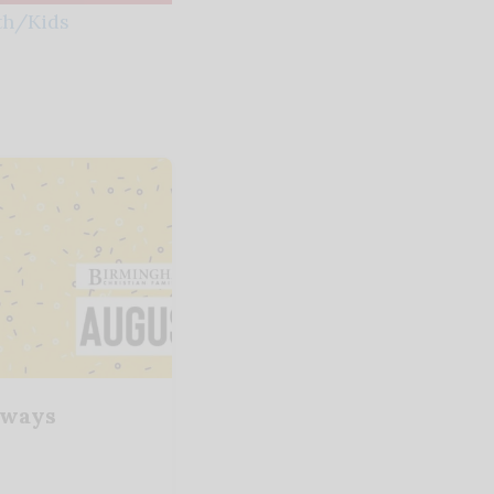
th/Kids
aways