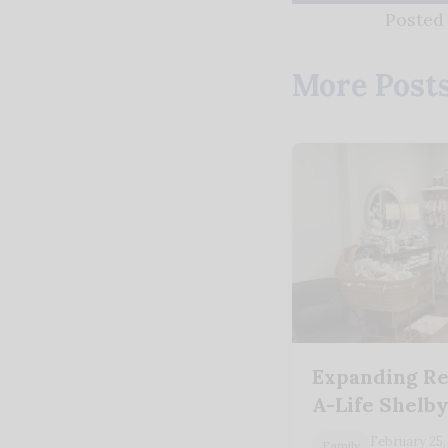
Posted
More Post
Expanding Re
A-Life Shelb
February 25,
Family