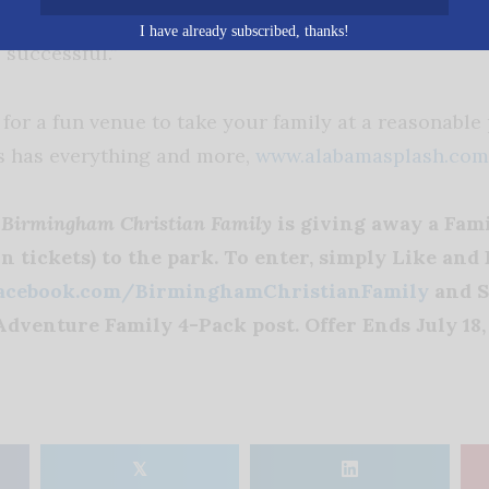
omen say to me we pray for you every time we pass
I have already subscribed, thanks!
 successful.”
 for a fun venue to take your family at a reasonable
s has everything and more,
www.alabamasplash.com
h
Birmingham Christian Family
is giving away a Fami
n tickets) to the park. To enter, simply Like and
acebook.com/BirminghamChristianFamily
and S
dventure Family 4-Pack post. Offer Ends July 18, 
𝕏