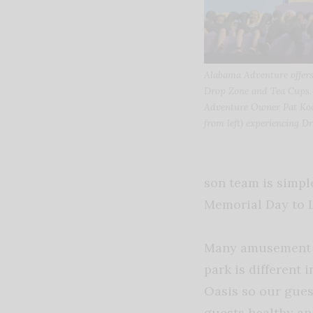
Alabama Adventure offers 
Drop Zone and Tea Cups.
Adventure Owner Pat Koch
from left) experiencing Dr
son team is simpl
Memorial Day to 
Many amusement pa
park is different 
Oasis so our guest
guests healthy a