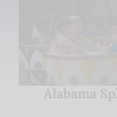
Alabama Sp