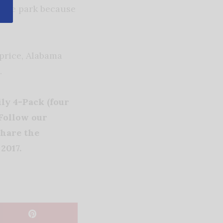
 the park because
 price, Alabama
.
ly 4-Pack (four
 Follow our
hare the
2017.