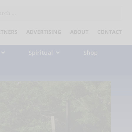
ch
RTNERS
ADVERTISING
ABOUT
CONTACT
Spiritual
Shop