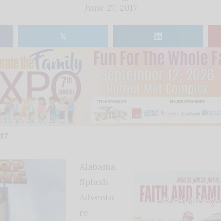
June 27, 2017
𝕏
t?
Alabama
Splash
Adventu
re