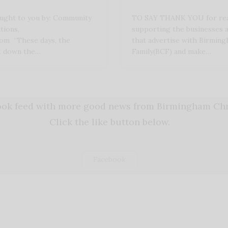
ught to you by: Community
TO SAY THANK YOU for rea
tions,
supporting the businesses 
com “These days, the
that advertise with Birming
ot down the…
Family(BCF) and make…
book feed with more good news from Birmingham Chri
Click the like button below.
Facebook