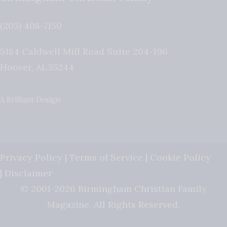
(205) 408-7150
5184 Caldwell Mill Road Suite 204-196
Hoover
,
AL
35244
A Brilliant Design
Privacy Policy
|
Terms of Service
|
Cookie Policy
|
Disclaimer
© 2001-2026 Birmingham Christian Family
Magazine. All Rights Reserved.