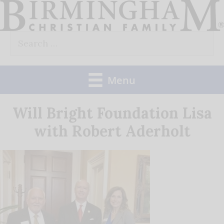
Skip
to
Search
content
for:
Menu
Will Bright Foundation Lisa
with Robert Aderholt