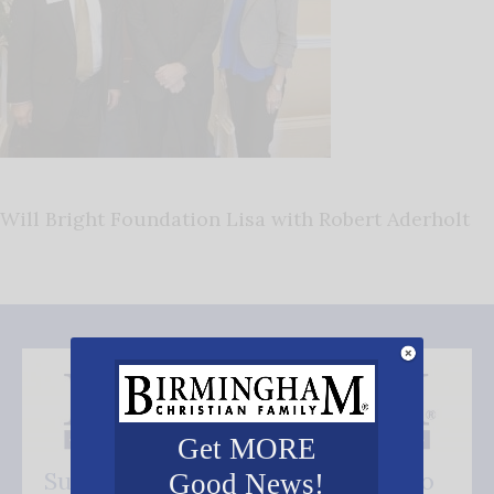
Will Bright Foundation Lisa with Robert Aderholt
Get MORE
Subscribe FREE and be the first to
Good News!