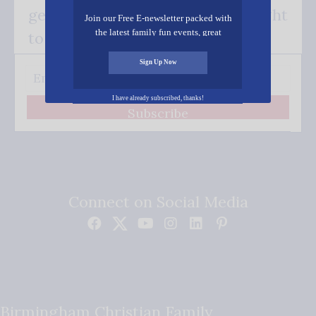
get our good news - delivered right
Join our Free E-newsletter packed with
the latest family fun events, great
to your inbox.
recipes, inspiring stories, and all kinds
of resources for you and your family.
Sign Up Now
I have already subscribed, thanks!
Subscribe
Connect on Social Media
Birmingham Christian Family