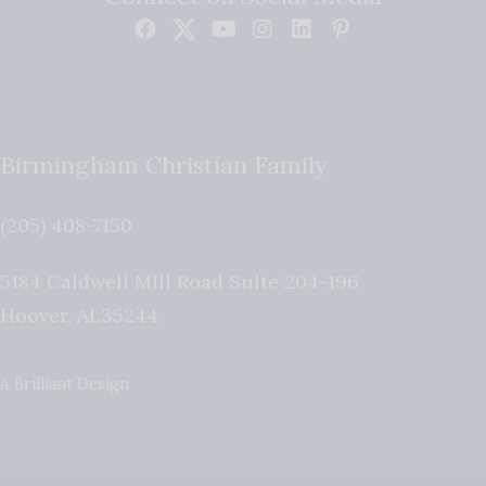
Birmingham Christian Family
(205) 408-7150
5184 Caldwell Mill Road Suite 204-196
Hoover
,
AL
35244
A Brilliant Design