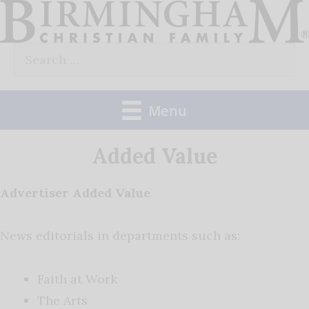
Skip
to
Search
content
for:
Menu
Added Value
Advertiser Added Value
News editorials in departments such as:
Faith at Work
The Arts