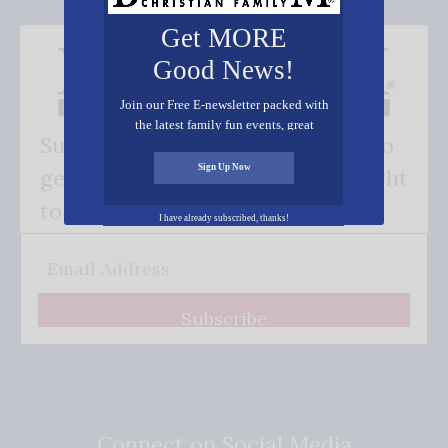
Get MORE
Good News!
Join our Free E-newsletter packed with
the latest family fun events, great
Subscribe FREE and be the first to
recipes, inspiring stories, and all kinds
of resources for you and your family.
Sign Up Now
get our good news - delivered right
to your inbox.
I have already subscribed, thanks!
Subscribe
Connect on Social Media