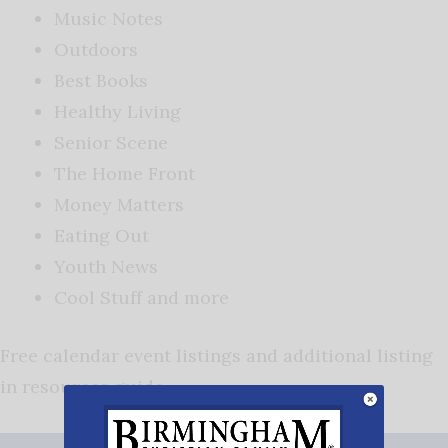
Music Notes
Outdoors
Best Books
Healthy Living
Senior Scene
The Home Front
Money Matters
Eating Out
Youth News
Cool Stuff and more
Free calendar event listings and additional listing
in resources guide