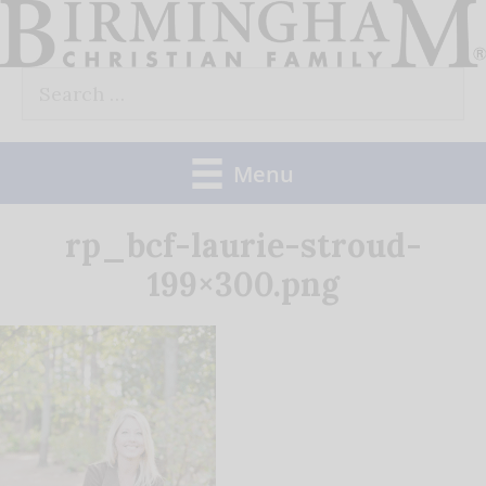
Skip
to
Search
content
for:
Menu
rp_bcf-laurie-stroud-
199×300.png