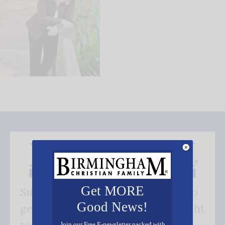
Get MORE
Subscribe FREE and be the first to
Good News!
get our good news - delivered right
Join our Free E-newsletter packed with