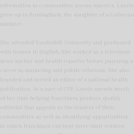
information in communities across America. Laurie
grew up in Birmingham, the daughter of a Lutheran
minister.
She attended Vanderbilt University and graduated
with honors in English. She worked as a television
news anchor and health reporter before pursuing a
career in marketing and public relations. She also
founded and served as editor of a national health
publication. As a part of CFP, Laurie spends much
of her time helping franchises produce quality
editorial that appeals to the readers of their
communities as well as identifying opportunities
in which franchises can best serve their readers