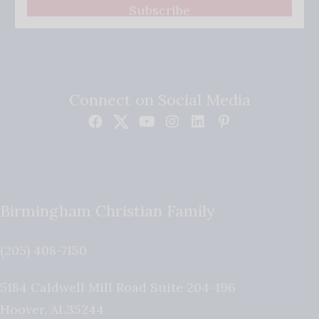
Subscribe
Connect on Social Media
Birmingham Christian Family
(205) 408-7150
5184 Caldwell Mill Road Suite 204-196
Hoover
,
AL
35244