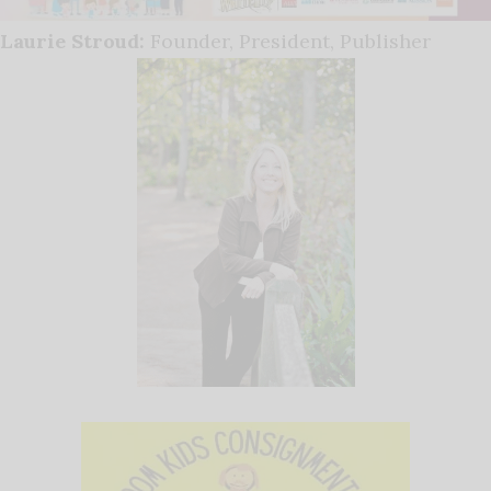
Laurie Stroud:
Founder, President, Publisher