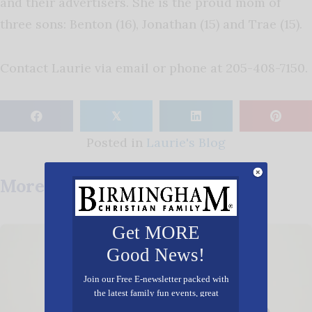
and their advertisers. She is the proud mom of
three sons: Benton (16), Jonathan (15) and Trae (15).
Contact Laurie via email or phone at 205-408-7150.
𝕏
Posted in
Laurie's Blog
More Posts You May Enjoy
Get MORE
Good News!
Join our Free E-newsletter packed with
the latest family fun events, great
recipes, inspiring stories, and all kinds