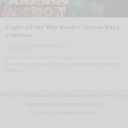
Jingle All the Way Reader Give-A-Ways
Continue
November 25, 2025
Laurie's Blog
Publisher's Note Merry Christmas to You- Our Readers! As
we celebrate the season, all of us at Birmingham Christian
Family…
Fill your Facebook feed with more good news from
Birmingham Christian Family!
Click the like button below.