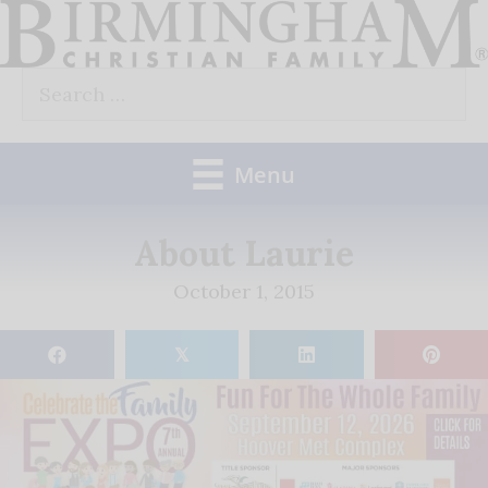
Skip
to
Search
content
for:
Menu
About Laurie
October 1, 2015
𝕏