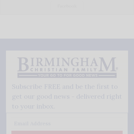
Facebook
Subscribe FREE and be the first to
get our good news - delivered right
to your inbox.