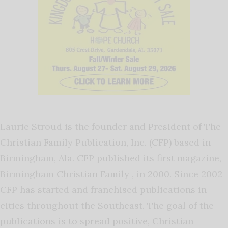
Laurie Stroud is the founder and President of The
Christian Family Publication, Inc. (CFP) based in
Birmingham, Ala. CFP published its first magazine,
Birmingham Christian Family , in 2000. Since 2002
CFP has started and franchised publications in
cities throughout the Southeast. The goal of the
publications is to spread positive, Christian