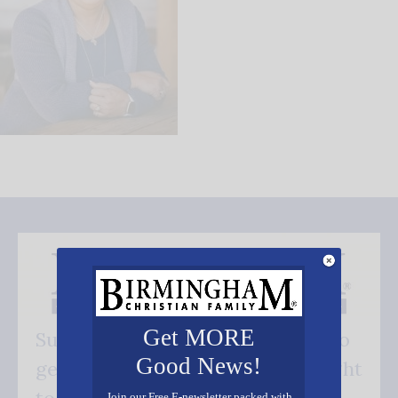
Get MORE
Subscribe FREE and be the first to
Good News!
get our good news - delivered right
Join our Free E-newsletter packed with