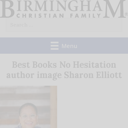
Skip
to
Search
content
for:
Menu
Best Books No Hesitation
author image Sharon Elliott