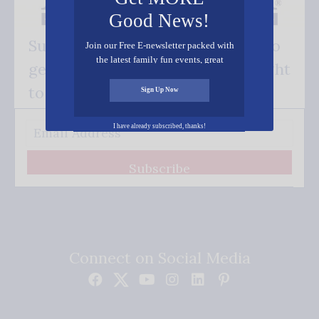
Good News!
Subscribe FREE and be the first to
Join our Free E-newsletter packed with
the latest family fun events, great
get our good news - delivered right
recipes, inspiring stories, and all kinds
of resources for you and your family.
to your inbox.
Sign Up Now
I have already subscribed, thanks!
Subscribe
Connect on Social Media