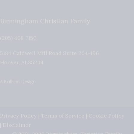
Birmingham Christian Family
(205) 408-7150
5184 Caldwell Mill Road Suite 204-196
Hoover
,
AL
35244
A Brilliant Design
Privacy Policy
|
Terms of Service
|
Cookie Policy
|
Disclaimer