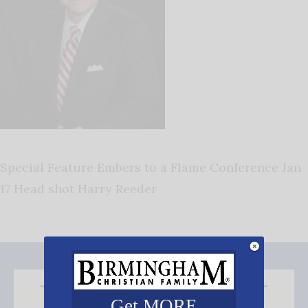
Special Feature Embers to a Flame Conference Jan
17 Head shot Harry Reeder
Get MORE