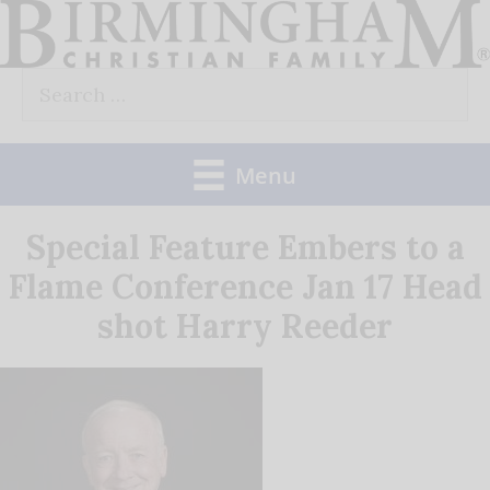
Skip
to
Search
content
for:
Menu
Special Feature Embers to a
Flame Conference Jan 17 Head
shot Harry Reeder