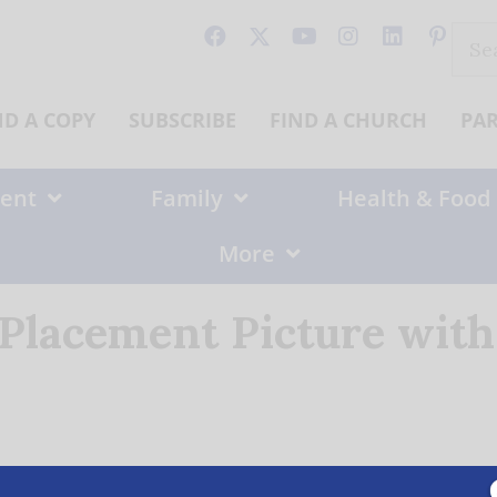
Sear
for:
ND A COPY
SUBSCRIBE
FIND A CHURCH
PA
ent
Family
Health & Food
More
 Placement Picture wit