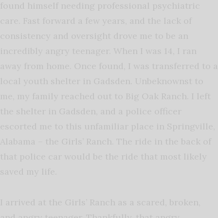
found himself needing professional psychiatric
care. Fast forward a few years, and the lack of
consistency and oversight drove me to be an
incredibly angry teenager. When I was 14, I ran
away from home. Once found, I was transferred to a
local youth shelter in Gadsden. Unbeknownst to
me, my family reached out to Big Oak Ranch. I left
the shelter in Gadsden, and a police officer
escorted me to this unfamiliar place in Springville,
Alabama – the Girls’ Ranch. The ride in the back of
that police car would be the ride that most likely
saved my life.
I arrived at the Girls’ Ranch as a scared, broken,
and angry teenager. Thankfully, that angry