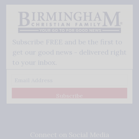
Subscribe FREE and be the first to
get our good news - delivered right
to your inbox.
Subscribe
Connect on Social Media