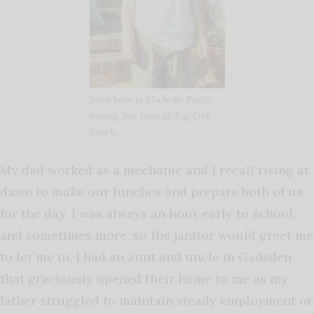
Seen here is Michelle Fogle
during her time at Big Oak
Ranch.
My dad worked as a mechanic and I recall rising at
dawn to make our lunches and prepare both of us
for the day. I was always an hour early to school,
and sometimes more, so the janitor would greet me
to let me in. I had an aunt and uncle in Gadsden
that graciously opened their home to me as my
father struggled to maintain steady employment or