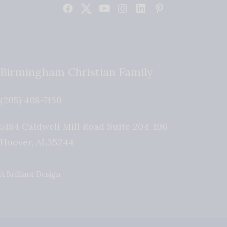
Birmingham Christian Family
(205) 408-7150
5184 Caldwell Mill Road Suite 204-196
Hoover
,
AL
35244
A Brilliant Design