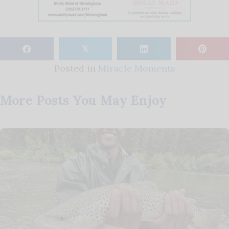
𝕏
Posted in
Miracle Moments
More Posts You May Enjoy