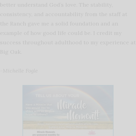
better understand God’s love. The stability,
consistency, and accountability from the staff at
the Ranch gave me a solid foundation and an
example of how good life could be. I credit my
success throughout adulthood to my experience at
Big Oak.
-Michelle Fogle