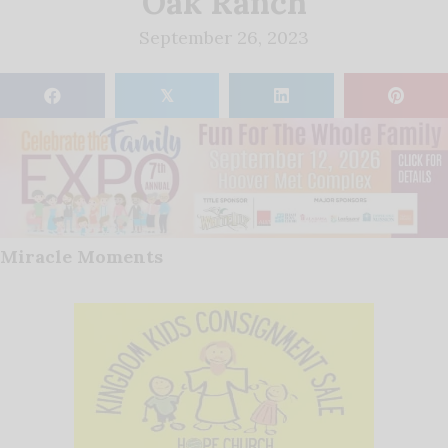
Oak Ranch
September 26, 2023
𝕏
Miracle Moments