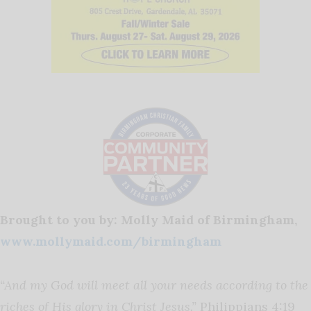
Brought to you by: Molly Maid of Birmingham,
www.mollymaid.com/birmingham
“And my God will meet all your needs according to the
riches of His glory in Christ Jesus.”
Philippians 4:19