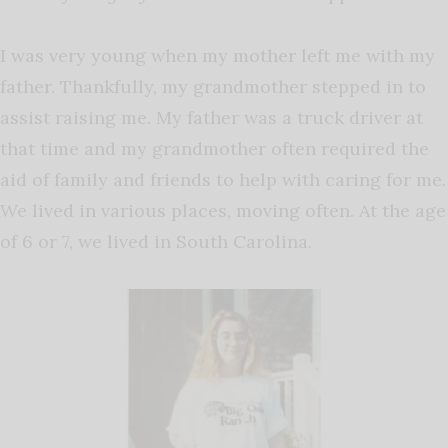
I was very young when my mother left me with my
father. Thankfully, my grandmother stepped in to
assist raising me. My father was a truck driver at
that time and my grandmother often required the
aid of family and friends to help with caring for me.
We lived in various places, moving often. At the age
of 6 or 7, we lived in South Carolina.