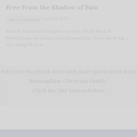
Free From the Shadow of Pain
April 24, 2025
Miracle Moments
Miracle Moments Brought to you by: Molly Maid of
Birmingham, mollymaid.com/birmingham “See, I am doing a
new thing! Now it…
Fill your Facebook feed with more good news from
Birmingham Christian Family!
Click the like button below.