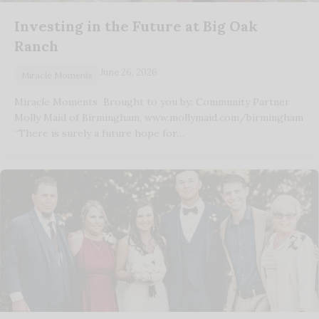
Investing in the Future at Big Oak
Ranch
June 26, 2026
Miracle Moments
Miracle Moments Brought to you by: Community Partner
Molly Maid of Birmingham, www.mollymaid.com/birmingham
“There is surely a future hope for…