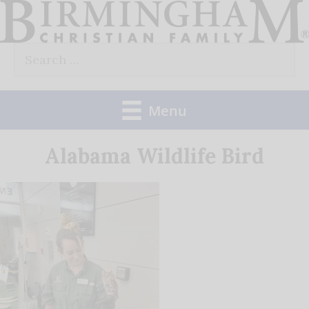
Skip
to
Search
content
for:
Menu
Alabama Wildlife Bird