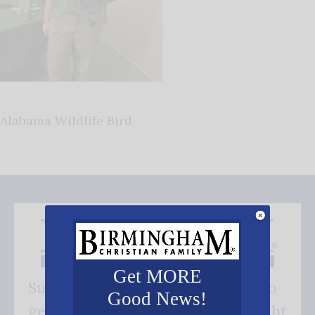
Alabama Wildlife Bird
Get MORE
Subscribe FREE and be the first to
Good News!
get our good news - delivered right