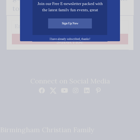
Join our Free E-newsletter packed with
to your inbox.
the latest family fun events, great
recipes, inspiring stories, and all kinds
of resources for you and your family.
Sign Up Now
I have already subscribed, thanks!
Subscribe
Connect on Social Media
Birmingham Christian Family