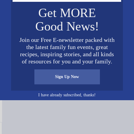
Get MORE
Good News!
Join our Free E-newsletter packed with
the latest family fun events, great
recipes, inspiring stories, and all kinds
of resources for you and your family.
Connect on Social Media
Sign Up Now
I have already subscribed, thanks!