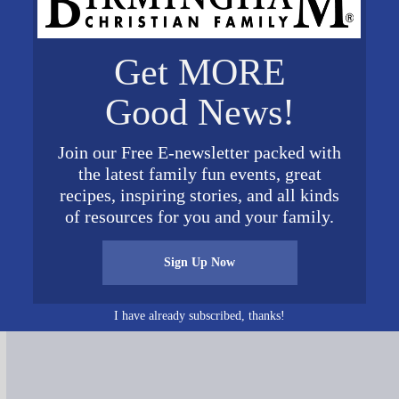
Get MORE
Good News!
Join our Free E-newsletter packed with
the latest family fun events, great
recipes, inspiring stories, and all kinds
of resources for you and your family.
Connect on Social Media
Sign Up Now
I have already subscribed, thanks!