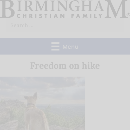
Skip
to
Search
content
for:
Menu
Freedom on hike