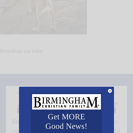
Freedom on hike
Get MORE
Subscribe FREE and be the first to
Good News!
get our good news - delivered right