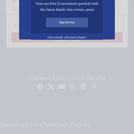
Join our Free E-newsletter packed with
to your inbox.
the latest family fun events, great
recipes, inspiring stories, and all kinds
of resources for you and your family.
Sign Up Now
I have already subscribed, thanks!
Subscribe
Connect on Social Media
Birmingham Christian Family