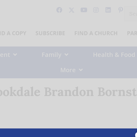
Sear
for:
ND A COPY
SUBSCRIBE
FIND A CHURCH
PA
ent
Family
Health & Food
More
ookdale Brandon Bornst