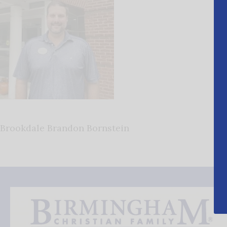
Brookdale Brandon Bornstein