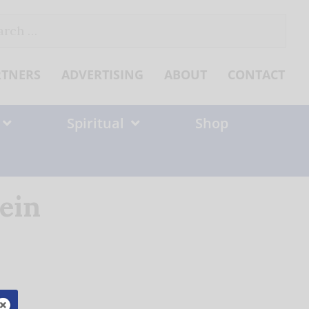
ch
RTNERS
ADVERTISING
ABOUT
CONTACT
Spiritual
Shop
ein