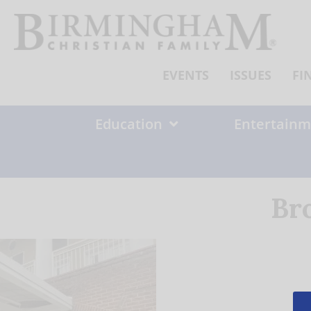
Skip
to
content
EVENTS
ISSUES
FI
Education
Entertainm
Br