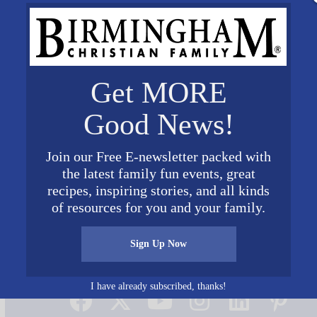
Get MORE
Good News!
Join our Free E-newsletter packed with
the latest family fun events, great
recipes, inspiring stories, and all kinds
of resources for you and your family.
Sign Up Now
Connect on Social Media
I have already subscribed, thanks!