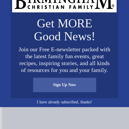
Get MORE
Good News!
Join our Free E-newsletter packed with
the latest family fun events, great
recipes, inspiring stories, and all kinds
of resources for you and your family.
Connect on Social Media
Sign Up Now
I have already subscribed, thanks!