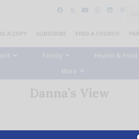
Sear
for:
ND A COPY
SUBSCRIBE
FIND A CHURCH
PA
ent
Family
Health & Food
More
Danna’s View