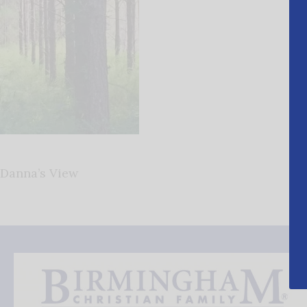
Danna’s View