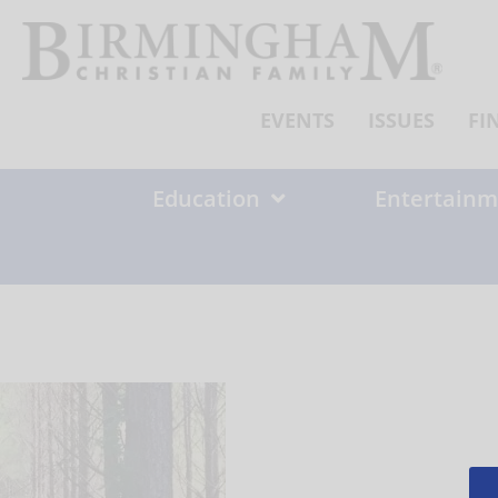
Skip
to
content
EVENTS
ISSUES
FI
Education
Entertainm