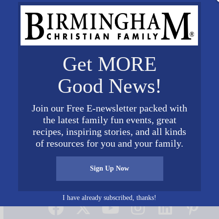
Get MORE
Good News!
Join our Free E-newsletter packed with
the latest family fun events, great
recipes, inspiring stories, and all kinds
of resources for you and your family.
Sign Up Now
Connect on Social Media
I have already subscribed, thanks!