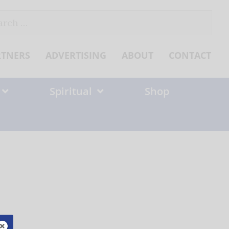
ch
RTNERS
ADVERTISING
ABOUT
CONTACT
Spiritual
Shop