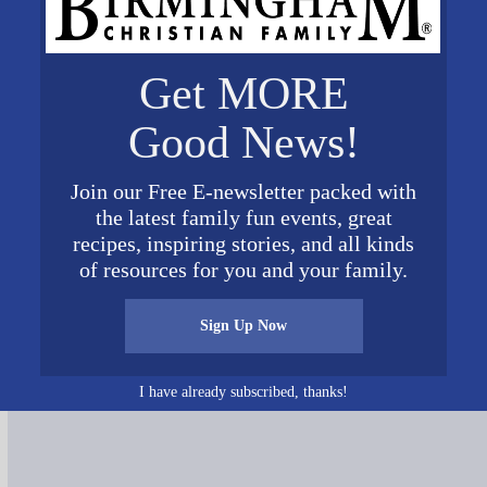
Get MORE
Good News!
Join our Free E-newsletter packed with
the latest family fun events, great
recipes, inspiring stories, and all kinds
of resources for you and your family.
Connect on Social Media
Sign Up Now
I have already subscribed, thanks!