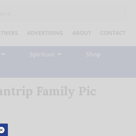
ch
RTNERS
ADVERTISING
ABOUT
CONTACT
Spiritual
Shop
ntrip Family Pic