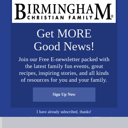
Get MORE
Good News!
Join our Free E-newsletter packed with
 Pic July 2019
the latest family fun events, great
recipes, inspiring stories, and all kinds
of resources for you and your family.
Sign Up Now
Connect on Social Media
I have already subscribed, thanks!