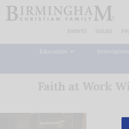
Skip
to
content
EVENTS
ISSUES
FI
Education
Entertainm
Faith at Work W