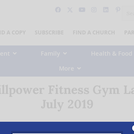
Sear
for:
ND A COPY
SUBSCRIBE
FIND A CHURCH
PA
ent
Family
Health & Food
More
illpower Fitness Gym La
July 2019