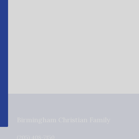
Birmingham Christian Family
(205) 408-7150