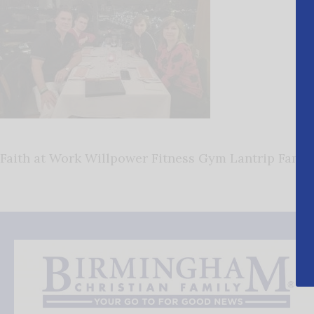
Faith at Work Willpower Fitness Gym Lantrip Family