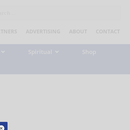
ch
RTNERS
ADVERTISING
ABOUT
CONTACT
Spiritual
Shop