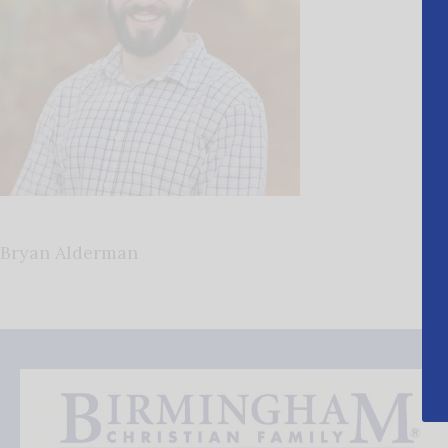
Bryan Alderman