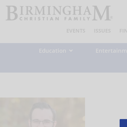
Skip
to
content
EVENTS
ISSUES
FI
Education
Entertainm