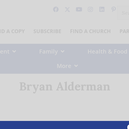
Sear
for:
ND A COPY
SUBSCRIBE
FIND A CHURCH
PA
ent
Family
Health & Food
More
Bryan Alderman