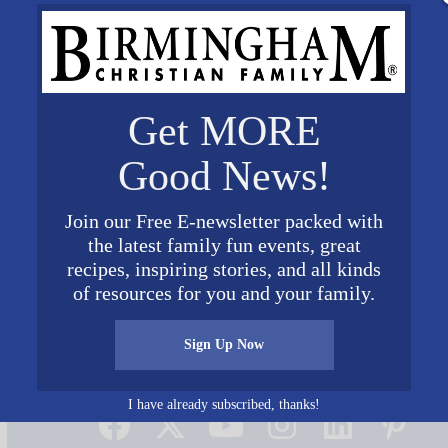
Get MORE
Good News!
Join our Free E-newsletter packed with
the latest family fun events, great
recipes, inspiring stories, and all kinds
of resources for you and your family.
Sign Up Now
Connect on Social Media
I have already subscribed, thanks!