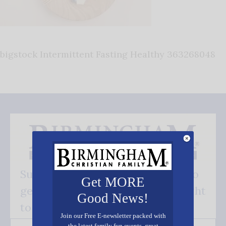
bigstock Intermittent Fasting Healthy 363268048
Subscribe FREE and be the first to
Get MORE
get our good news - delivered right
Good News!
to your inbox.
Join our Free E-newsletter packed with
the latest family fun events, great