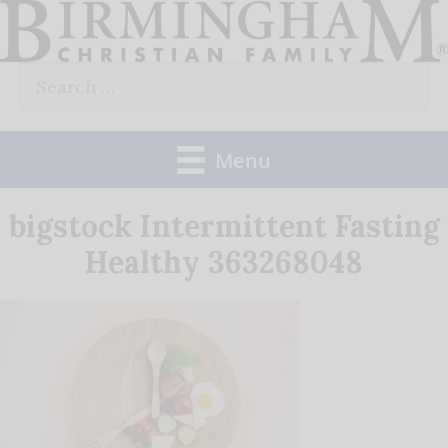
Skip
to
Search
content
for:
Menu
bigstock Intermittent Fasting
Healthy 363268048