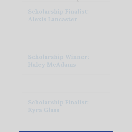
Scholarship Finalist:
Alexis Lancaster
Scholarship Winner:
Haley McAdams
Scholarship Finalist:
Kyra Glass