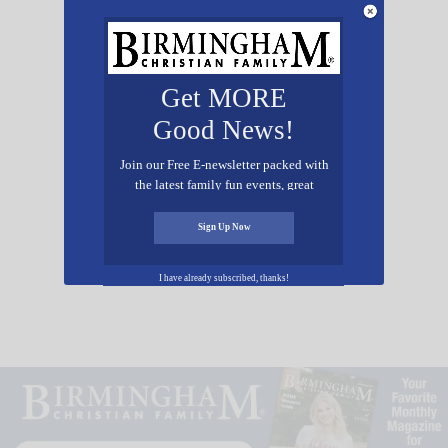
Scholarship Winner:
Tatum Osborne
Get MORE
Good News!
Join our Free E-newsletter packed with
the latest family fun events, great
Scholarship Winner:
recipes, inspiring stories, and all kinds
of resources for you and your family.
Madisyn McIntosh
Sign Up Now
I have already subscribed, thanks!