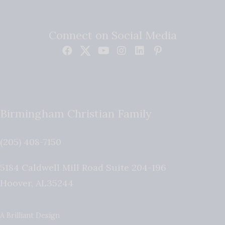
Connect on Social Media
Birmingham Christian Family
(205) 408-7150
5184 Caldwell Mill Road Suite 204-196
Hoover
,
AL
35244
A Brilliant Design