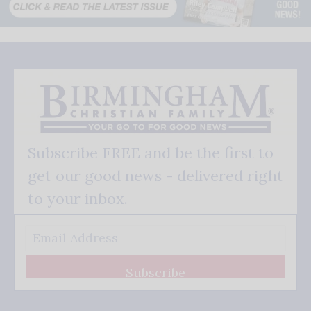
Subscribe FREE and be the first to
get our good news - delivered right
to your inbox.
Subscribe