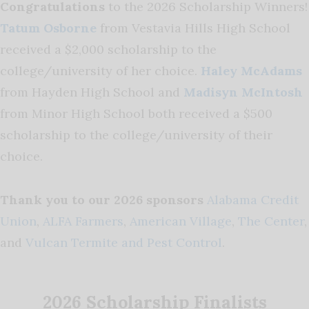
Congratulations
to the 2026 Scholarship Winners!
Tatum Osborne
from Vestavia Hills High School
received a $2,000 scholarship to the
college/university of her choice.
Haley McAdams
from Hayden High School and
Madisyn McIntosh
from Minor High School both received a $500
scholarship to the college/university of their
choice.
Thank you to our 2026 sponsors
Alabama Credit
Union
,
ALFA Farmers
,
American Village
,
The Center
,
and
Vulcan Termite and Pest Control
.
2026 Scholarship Finalists