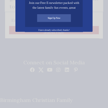
Join our Free E-newsletter packed with
to your inbox.
the latest family fun events, great
recipes, inspiring stories, and all kinds
of resources for you and your family.
Sign Up Now
I have already subscribed, thanks!
Subscribe
Connect on Social Media
Birmingham Christian Family