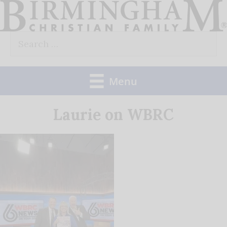
Skip
to
Search
content
for:
Menu
Laurie on WBRC