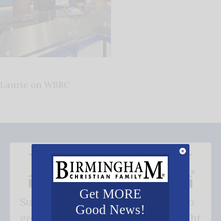
Laurie on WBRC
Get MORE
Subscribe FREE and be the first to
Good News!
get our good news - delivered right