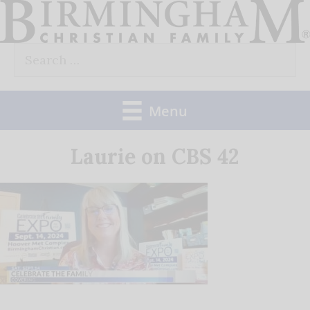
Skip
to
Search
content
for:
Menu
Laurie on CBS 42