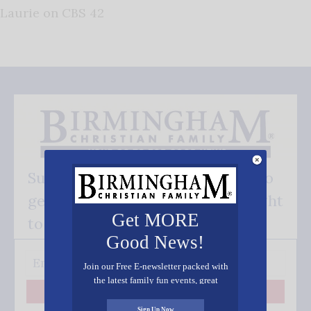
Laurie on CBS 42
Subscribe FREE and be the first to
get our good news - delivered right
Get MORE
to your inbox.
Good News!
Join our Free E-newsletter packed with
the latest family fun events, great
recipes, inspiring stories, and all kinds
Subscribe
of resources for you and your family.
Sign Up Now