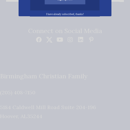
I have already subscribed, thanks!
Connect on Social Media
Birmingham Christian Family
(205) 408-7150
5184 Caldwell Mill Road Suite 204-196
Hoover
,
AL
35244