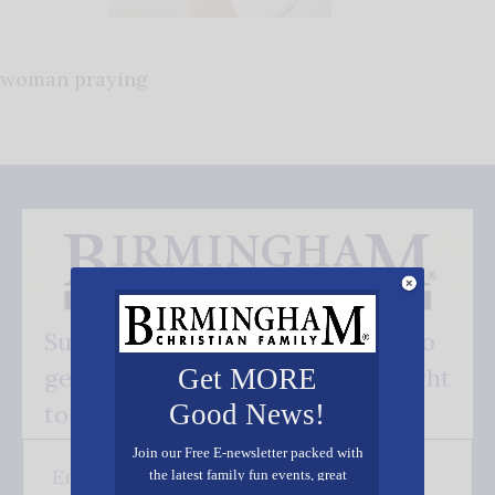
woman praying
Subscribe FREE and be the first to
get our good news - delivered right
Get MORE
Good News!
to your inbox.
Join our Free E-newsletter packed with
the latest family fun events, great