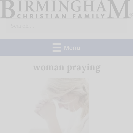
Skip
to
Search
content
for:
Menu
woman praying