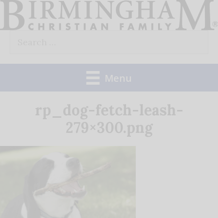
Skip
to
Search
content
for:
Menu
rp_dog-fetch-leash-
279×300.png