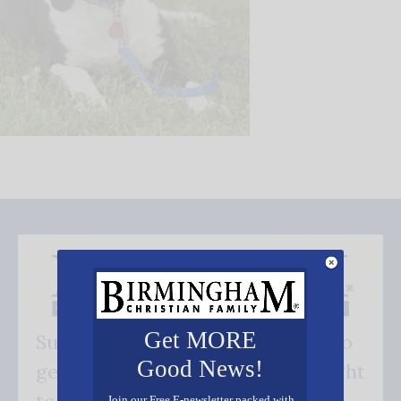
Get MORE
Subscribe FREE and be the first to
Good News!
get our good news - delivered right
Join our Free E-newsletter packed with