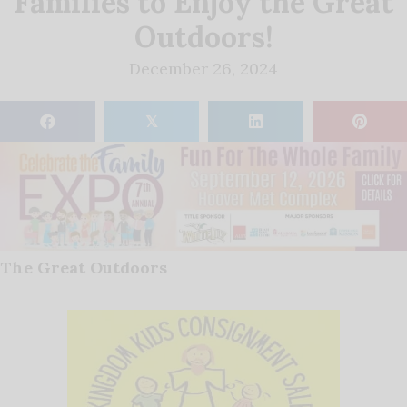
Families to Enjoy the Great
Outdoors!
December 26, 2024
𝕏
The Great Outdoors