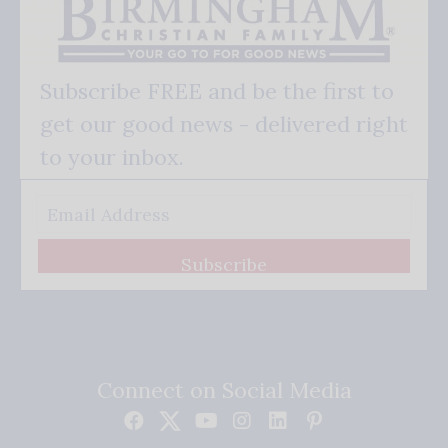
Subscribe FREE and be the first to
get our good news - delivered right
to your inbox.
Subscribe
Connect on Social Media