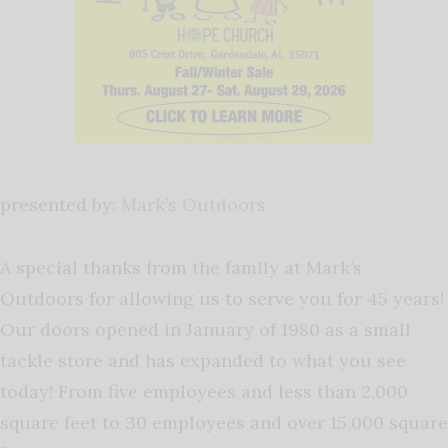
presented by:
Mark’s Outdoors
A special thanks from the family at Mark’s
Outdoors for allowing us to serve you for 45 years!
Our doors opened in January of 1980 as a small
tackle store and has expanded to what you see
today! From five employees and less than 2,000
square feet to 30 employees and over 15,000 square