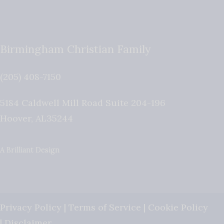
Birmingham Christian Family
(205) 408-7150
5184 Caldwell Mill Road Suite 204-196
Hoover
,
AL
35244
A Brilliant Design
Privacy Policy
|
Terms of Service
|
Cookie Policy
|
Disclaimer