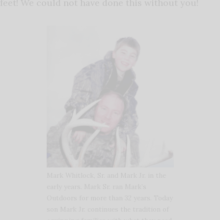
feet! We could not have done this without you!
Mark Whitlock, Sr. and Mark Jr. in the
early years. Mark Sr. ran Mark’s
Outdoors for more than 32 years. Today
son Mark Jr. continues the tradition of