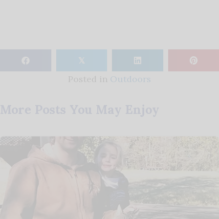
𝕏
Posted in
Outdoors
More Posts You May Enjoy