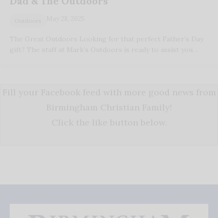
Dad & The Outdoors
May 28, 2025
Outdoors
The Great Outdoors Looking for that perfect Father’s Day
gift? The staff at Mark’s Outdoors is ready to assist you…
Fill your Facebook feed with more good news from
Birmingham Christian Family!
Click the like button below.