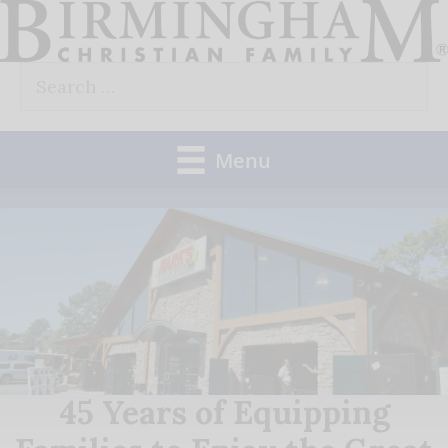
Skip
to
Search
content
for:
Menu
45 Years of Equipping