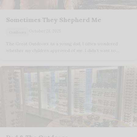
Sometimes They Shepherd Me
October 28, 2025
Outdoors
The Great Outdoors As a young dad, I often wondered
whether my children approved of me. I didn’t want to…