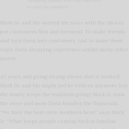
equipping families with what they need
to enjoy the outdoors.
Mark Sr. and Mo started the store with the idea to
put customers first and foremost. To make friends
and turn them into customers. And to make them
enjoy their shopping experience unlike many other
stores.
45 years and going strong shows that it worked!
Mark Sr. and Mo might not be with us anymore; but
the family keeps the tradition going! Mark Jr. runs
the store and mom Dana handles the financials.
“We have the best crew members here!” says Mark
Jr. “What keeps people coming back is familiar