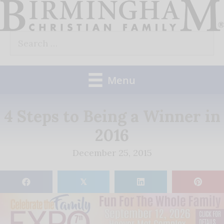
Skip
to
Search
content
for:
Menu
4 Steps to Being a Winner in
2016
December 25, 2015
𝕏