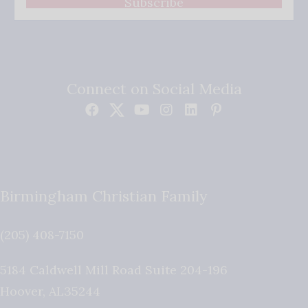
Subscribe
Connect on Social Media
Birmingham Christian Family
(205) 408-7150
5184 Caldwell Mill Road Suite 204-196
Hoover
,
AL
35244