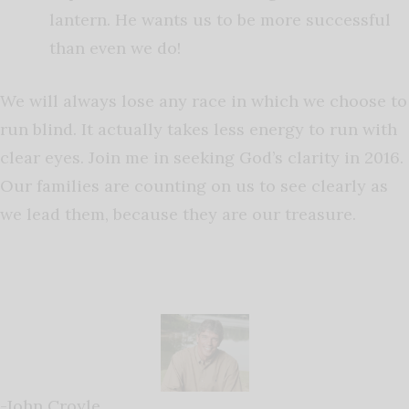
lantern. He wants us to be more successful
than even we do!
We will always lose any race in which we choose to
run blind. It actually takes less energy to run with
clear eyes. Join me in seeking God’s clarity in 2016.
Our families are counting on us to see clearly as
we lead them, because they are our treasure.
-John Croyle