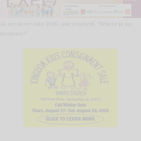
As we move into 2016, ask yourself, “Where is my
treasure?”