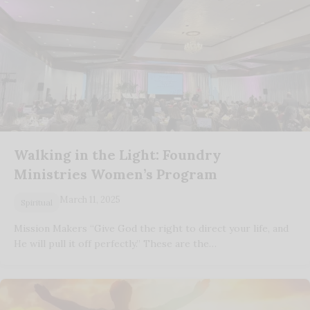
Walking in the Light: Foundry
Ministries Women’s Program
March 11, 2025
Spiritual
Mission Makers “Give God the right to direct your life, and
He will pull it off perfectly.” These are the…