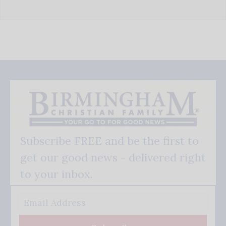
Subscribe FREE and be the first to
get our good news - delivered right
to your inbox.