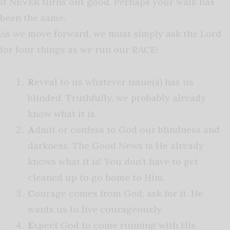
it NEVER turns out good. Perhaps your walk has
been the same.
As we move forward, we must simply ask the Lord
for four things as we run our RACE:
R
eveal to us whatever issue(s) has us
blinded. Truthfully, we probably already
know what it is.
A
dmit or confess to God our blindness and
darkness. The Good News is He already
knows what it is! You don’t have to get
cleaned up to go home to Him.
C
ourage comes from God, ask for it. He
wants us to live courageously.
E
xpect God to come running with His