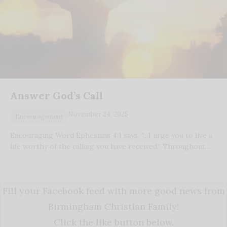
Answer God’s Call
November 24, 2025
Encouragement
Encouraging Word Ephesians 4:1 says, "…I urge you to live a
life worthy of the calling you have received.” Throughout…
Fill your Facebook feed with more good news from
Birmingham Christian Family!
Click the like button below.