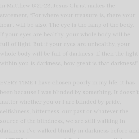
In Matthew 6:21-23, Jesus Christ makes the
statement, “For where your treasure is, there your
heart will be also. The eye is the lamp of the body.
If your eyes are healthy, your whole body will be
full of light. But if your eyes are unhealthy, your
whole body will be full of darkness. If then the light
within you is darkness, how great is that darkness!”
EVERY TIME I have chosen poorly in my life, it has
been because I was blinded by something. It doesn’t
matter whether you or I are blinded by pride,
selfishness, bitterness, our past or whatever the
source of the blindness, we are still walking in
darkness. I’ve walked blindly in darkness before and