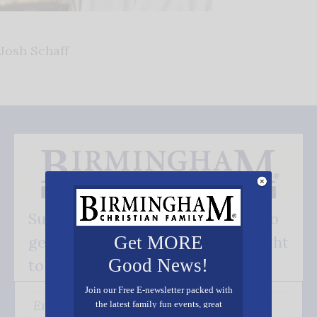
Josh Schaff
Subscribe FREE and be the first to
get our good news - delivered right
Get MORE
Good News!
to your inbox.
Join our Free E-newsletter packed with
the latest family fun events, great