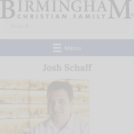
Skip
to
Search
content
for:
Menu
Josh Schaff